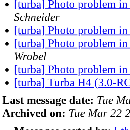
[turba] Photo problem i
Schneider
[turba] Photo problem i
[turba] Photo problem i
Wrobel
[turba] Photo problem i
[turba] Turba H4 (3.0-R
Last message date:
Tue Ma
Archived on:
Tue Mar 22 