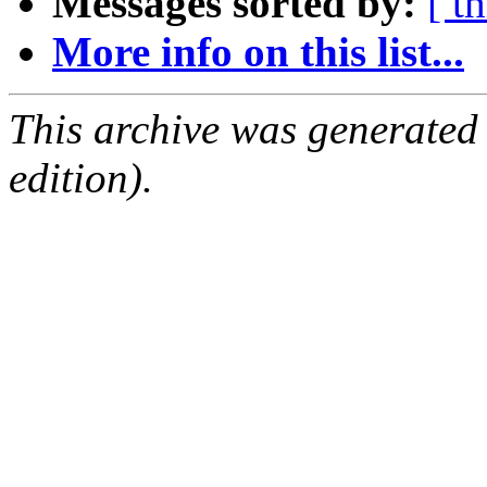
Messages sorted by:
[ t
More info on this list...
This archive was generated
edition).