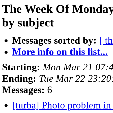
The Week Of Monday 
by subject
Messages sorted by:
[ t
More info on this list...
Starting:
Mon Mar 21 07:
Ending:
Tue Mar 22 23:20
Messages:
6
[turba] Photo problem i