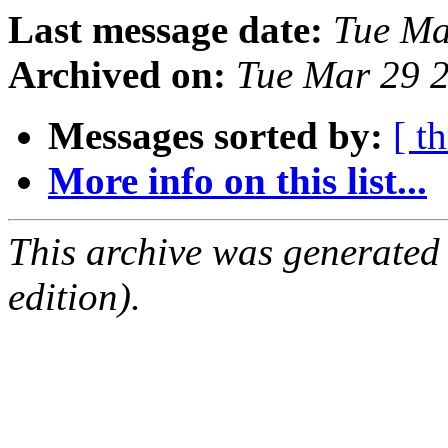
Last message date:
Tue Ma
Archived on:
Tue Mar 29 
Messages sorted by:
[ t
More info on this list...
This archive was generated
edition).