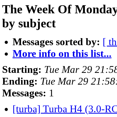
The Week Of Monday 
by subject
Messages sorted by:
[ t
More info on this list...
Starting:
Tue Mar 29 21:5
Ending:
Tue Mar 29 21:58
Messages:
1
[turba] Turba H4 (3.0-R