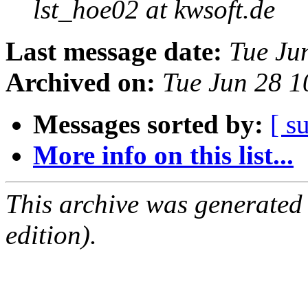
lst_hoe02 at kwsoft.de
Last message date:
Tue Ju
Archived on:
Tue Jun 28 
Messages sorted by:
[ s
More info on this list...
This archive was generated
edition).