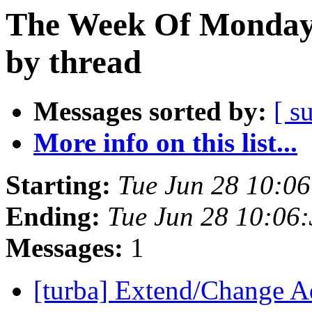
The Week Of Monday 
by thread
Messages sorted by:
[ s
More info on this list...
Starting:
Tue Jun 28 10:0
Ending:
Tue Jun 28 10:06
Messages:
1
[turba] Extend/Change A