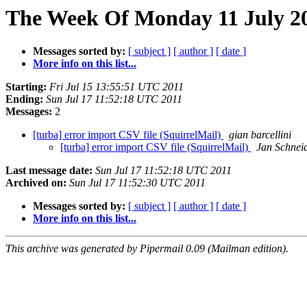
The Week Of Monday 11 July 20
Messages sorted by:
[ subject ]
[ author ]
[ date ]
More info on this list...
Starting:
Fri Jul 15 13:55:51 UTC 2011
Ending:
Sun Jul 17 11:52:18 UTC 2011
Messages:
2
[turba] error import CSV file (SquirrelMail)
gian barcellini
[turba] error import CSV file (SquirrelMail)
Jan Schnei
Last message date:
Sun Jul 17 11:52:18 UTC 2011
Archived on:
Sun Jul 17 11:52:30 UTC 2011
Messages sorted by:
[ subject ]
[ author ]
[ date ]
More info on this list...
This archive was generated by Pipermail 0.09 (Mailman edition).