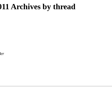
11 Archives by thread
der