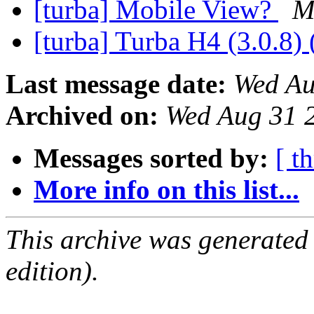
[turba] Mobile View?
M
[turba] Turba H4 (3.0.8) 
Last message date:
Wed Au
Archived on:
Wed Aug 31 
Messages sorted by:
[ t
More info on this list...
This archive was generated
edition).