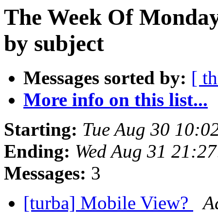
The Week Of Monday 
by subject
Messages sorted by:
[ t
More info on this list...
Starting:
Tue Aug 30 10:0
Ending:
Wed Aug 31 21:2
Messages:
3
[turba] Mobile View?
A