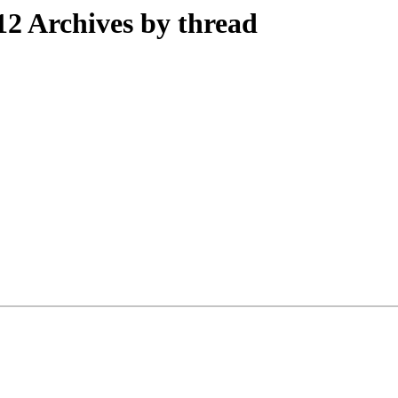
2 Archives by thread