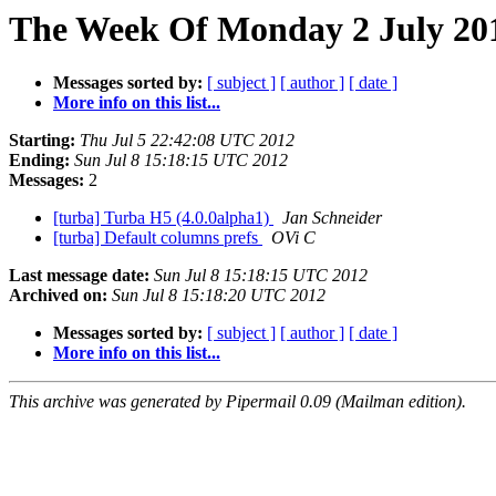
The Week Of Monday 2 July 201
Messages sorted by:
[ subject ]
[ author ]
[ date ]
More info on this list...
Starting:
Thu Jul 5 22:42:08 UTC 2012
Ending:
Sun Jul 8 15:18:15 UTC 2012
Messages:
2
[turba] Turba H5 (4.0.0alpha1)
Jan Schneider
[turba] Default columns prefs
OVi C
Last message date:
Sun Jul 8 15:18:15 UTC 2012
Archived on:
Sun Jul 8 15:18:20 UTC 2012
Messages sorted by:
[ subject ]
[ author ]
[ date ]
More info on this list...
This archive was generated by Pipermail 0.09 (Mailman edition).