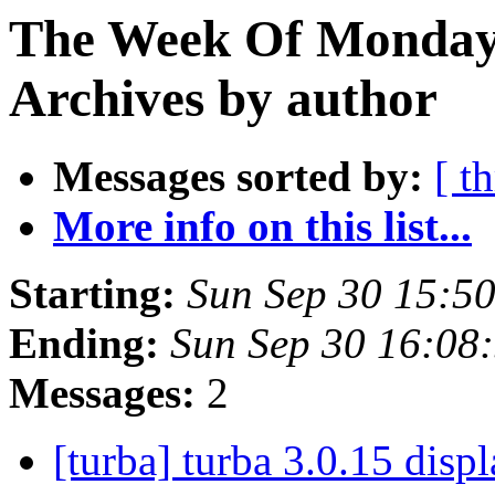
The Week Of Monday
Archives by author
Messages sorted by:
[ t
More info on this list...
Starting:
Sun Sep 30 15:5
Ending:
Sun Sep 30 16:08
Messages:
2
[turba] turba 3.0.15 disp