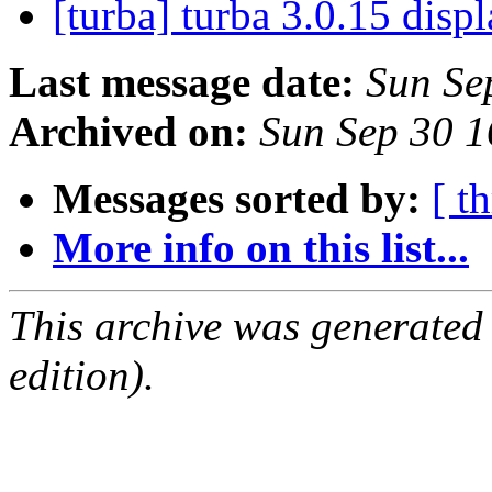
[turba] turba 3.0.15 disp
Last message date:
Sun Se
Archived on:
Sun Sep 30 
Messages sorted by:
[ t
More info on this list...
This archive was generated
edition).