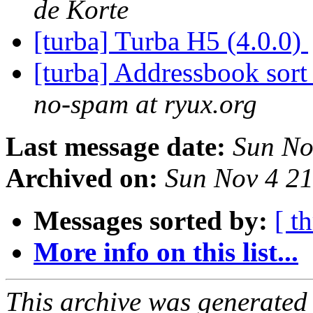
de Korte
[turba] Turba H5 (4.0.0)
[turba] Addressbook sort
no-spam at ryux.org
Last message date:
Sun No
Archived on:
Sun Nov 4 2
Messages sorted by:
[ t
More info on this list...
This archive was generated