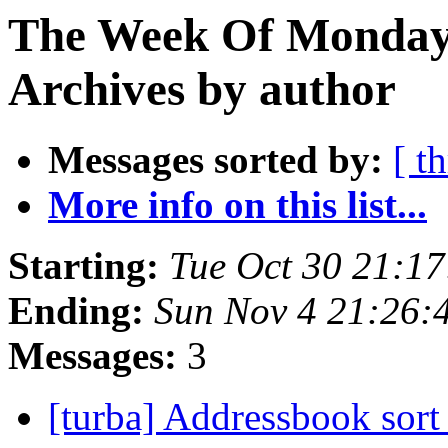
The Week Of Monday
Archives by author
Messages sorted by:
[ t
More info on this list...
Starting:
Tue Oct 30 21:1
Ending:
Sun Nov 4 21:26:
Messages:
3
[turba] Addressbook sort