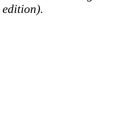
edition).