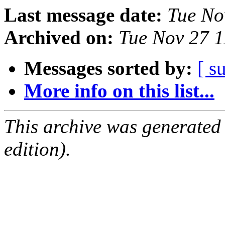
Last message date:
Tue No
Archived on:
Tue Nov 27 
Messages sorted by:
[ s
More info on this list...
This archive was generated
edition).