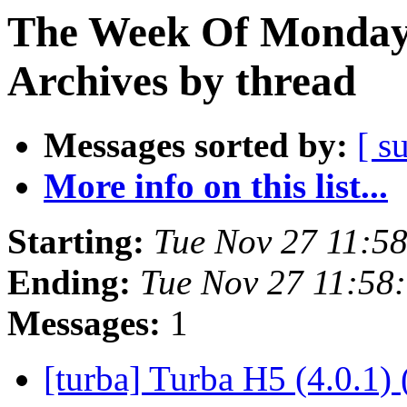
The Week Of Monday
Archives by thread
Messages sorted by:
[ s
More info on this list...
Starting:
Tue Nov 27 11:5
Ending:
Tue Nov 27 11:58
Messages:
1
[turba] Turba H5 (4.0.1) 