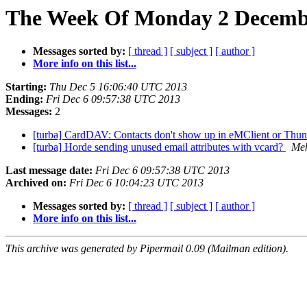
The Week Of Monday 2 Decembe
Messages sorted by:
[ thread ]
[ subject ]
[ author ]
More info on this list...
Starting:
Thu Dec 5 16:06:40 UTC 2013
Ending:
Fri Dec 6 09:57:38 UTC 2013
Messages:
2
[turba] CardDAV: Contacts don't show up in eMClient or Thund
[turba] Horde sending unused email attributes with vcard?
Meh
Last message date:
Fri Dec 6 09:57:38 UTC 2013
Archived on:
Fri Dec 6 10:04:23 UTC 2013
Messages sorted by:
[ thread ]
[ subject ]
[ author ]
More info on this list...
This archive was generated by Pipermail 0.09 (Mailman edition).