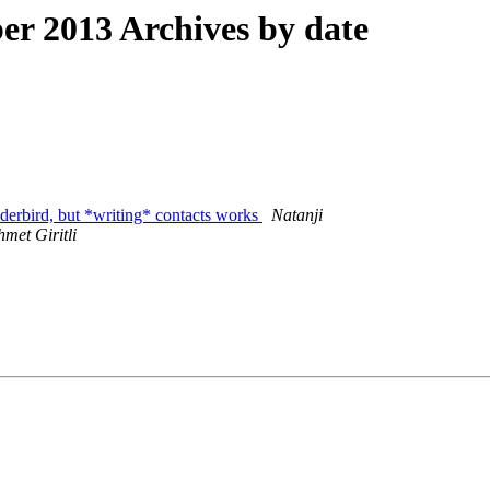
r 2013 Archives by date
erbird, but *writing* contacts works
Natanji
met Giritli