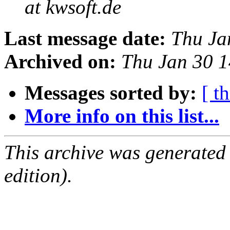
at kwsoft.de
Last message date:
Thu Ja
Archived on:
Thu Jan 30 
Messages sorted by:
[ t
More info on this list...
This archive was generated
edition).