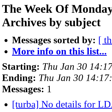
The Week Of Monday
Archives by subject
Messages sorted by:
[ t
More info on this list...
Starting:
Thu Jan 30 14:1
Ending:
Thu Jan 30 14:17
Messages:
1
[turba] No details for L