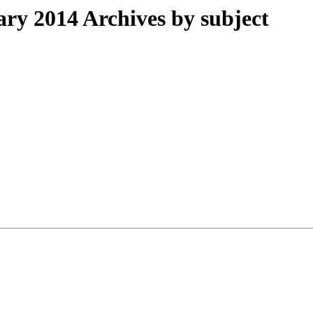
y 2014 Archives by subject