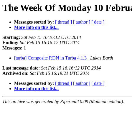
The Week Of Monday 10 Februar
Messages sorted by:
[ thread ]
[ author ]
[ date ]
More info on this list...
Starting:
Sat Feb 15 16:16:12 UTC 2014
Ending:
Sat Feb 15 16:16:12 UTC 2014
Messages:
1
[turba] Composite RDN in Turba 4.1.3
Lukas Barth
Last message date:
Sat Feb 15 16:16:12 UTC 2014
Archived on:
Sat Feb 15 16:19:21 UTC 2014
Messages sorted by:
[ thread ]
[ author ]
[ date ]
More info on this list...
This archive was generated by Pipermail 0.09 (Mailman edition).