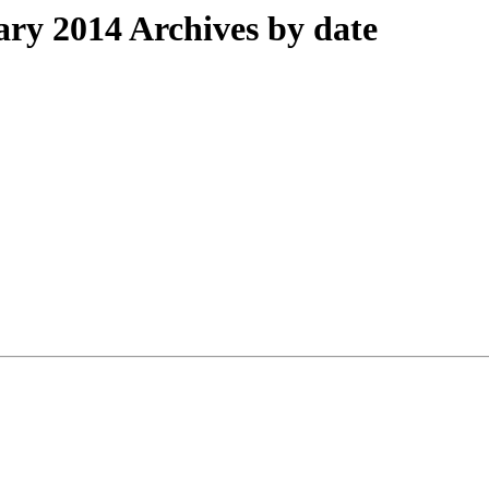
y 2014 Archives by date