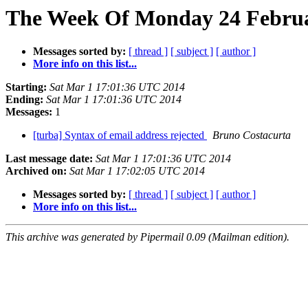
The Week Of Monday 24 Februar
Messages sorted by:
[ thread ]
[ subject ]
[ author ]
More info on this list...
Starting:
Sat Mar 1 17:01:36 UTC 2014
Ending:
Sat Mar 1 17:01:36 UTC 2014
Messages:
1
[turba] Syntax of email address rejected
Bruno Costacurta
Last message date:
Sat Mar 1 17:01:36 UTC 2014
Archived on:
Sat Mar 1 17:02:05 UTC 2014
Messages sorted by:
[ thread ]
[ subject ]
[ author ]
More info on this list...
This archive was generated by Pipermail 0.09 (Mailman edition).