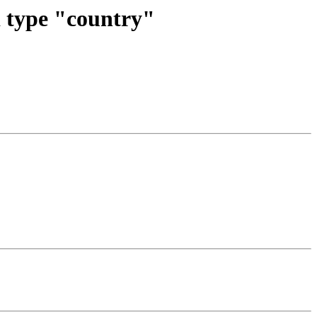
d type "country"