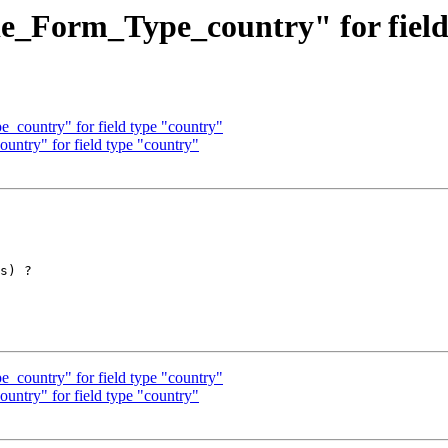
de_Form_Type_country" for fiel
_country" for field type "country"
untry" for field type "country"
s) ?

_country" for field type "country"
untry" for field type "country"