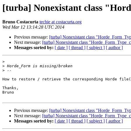
[turba] Nonexistant class "Hor
Bruno Costacurta
techie at costacurta.org
Wed Mar 12 13:14:28 UTC 2014
Previous message:
[turba] Nonexistant class "Horde_Form_Type
Next message:
[turba] Nonexistant class "Horde_Form_Type_co
Messages sorted by:
[ date ]
[ thread ]
[ subject ]
[ author ]
>
>
>
How to restore / retrieve the corresponding Horde file(
Thanks,

Bruno

Previous message:
[turba] Nonexistant class "Horde_Form_Type
Next message:
[turba] Nonexistant class "Horde_Form_Type_co
Messages sorted by:
[ date ]
[ thread ]
[ subject ]
[ author ]