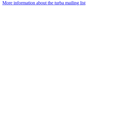
More information about the turba mailing list