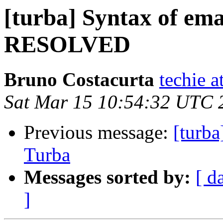
[turba] Syntax of ema
RESOLVED
Bruno Costacurta
techie a
Sat Mar 15 10:54:32 UTC 
Previous message:
[turb
Turba
Messages sorted by:
[ d
]