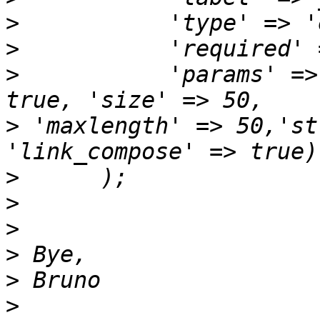
>
>
>
           'params' =>
>
 'maxlength' => 50,'st
>
>
>
>
>
>