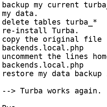
backup my current turba
my data.

delete tables turba_*

re-install Turba.

copy the original file 
backends.local.php

uncomment the lines hom
backends.local.php

restore my data backup 
--> Turba works again.
