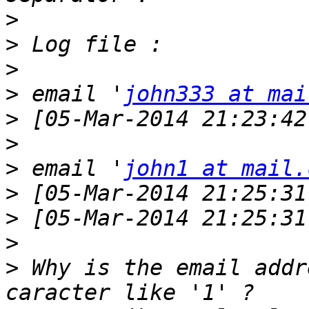
>
>
>
>
 email '
john333 at mai
>
 [05-Mar-2014 21:23:42
>
>
 email '
john1 at mail.
>
>
>
>
 Why is the email addr