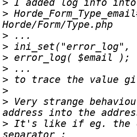
>
>
 Horde_Form_Type_email
>
>
>
>
>
>
>
 Very strange behaviou
>
 It's like if eg. the 