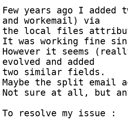
Few years ago I added t
and workemail) via  

the local files attribu
It was working fine sinc
However it seems (reall
evolved and added  

two similar fields.

Maybe the split email a
Not sure at all, but an
To resolve my issue :
