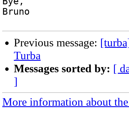
Bye,

Bruno

Previous message:
[turb
Turba
Messages sorted by:
[ d
]
More information about the 