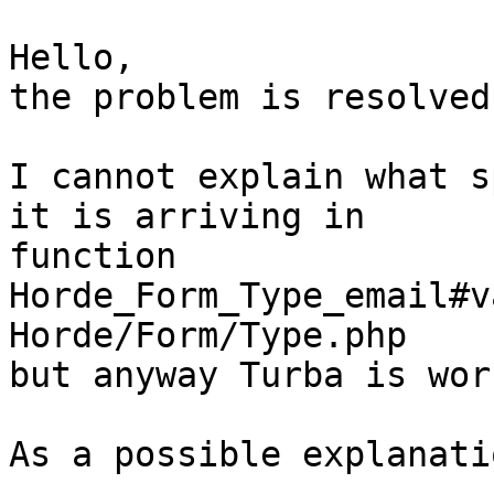
Hello,

the problem is resolved.
I cannot explain what s
it is arriving in  

function 
Horde_Form_Type_email#v
Horde/Form/Type.php

but anyway Turba is wor
As a possible explanatio