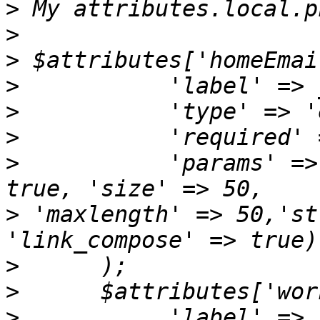
>
>
>
>
>
>
>
           'params' =>
>
 'maxlength' => 50,'st
>
>
>