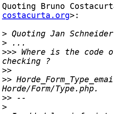
Quoting Bruno Costacurt
costacurta.org
>:

>
 Quoting Jan Schneider
>
>>>
 Where is the code o
>>
>>
 Horde_Form_Type_emai
>>
>