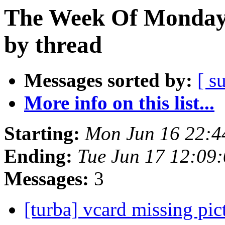
The Week Of Monday 
by thread
Messages sorted by:
[ s
More info on this list...
Starting:
Mon Jun 16 22:
Ending:
Tue Jun 17 12:09
Messages:
3
[turba] vcard missing pi