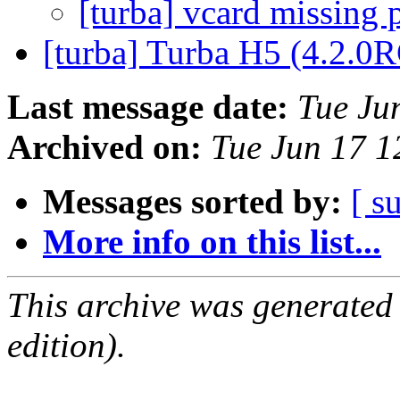
[turba] vcard missing 
[turba] Turba H5 (4.2.0
Last message date:
Tue Ju
Archived on:
Tue Jun 17 
Messages sorted by:
[ s
More info on this list...
This archive was generated
edition).