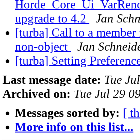
Horde_Core_Ui_VarRende
upgrade to 4.2
Jan Schn
[turba] Call to a member
non-object
Jan Schneid
[turba] Setting Preferen
Last message date:
Tue Ju
Archived on:
Tue Jul 29 
Messages sorted by:
[ t
More info on this list...