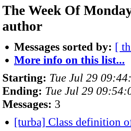
The Week Of Monday 
author
Messages sorted by:
[ t
More info on this list...
Starting:
Tue Jul 29 09:4
Ending:
Tue Jul 29 09:54
Messages:
3
[turba] Class definition o