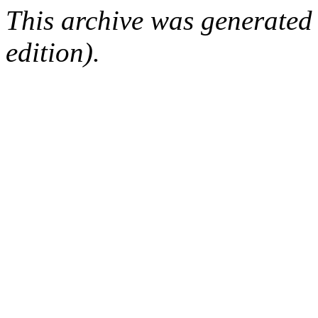
This archive was generated
edition).