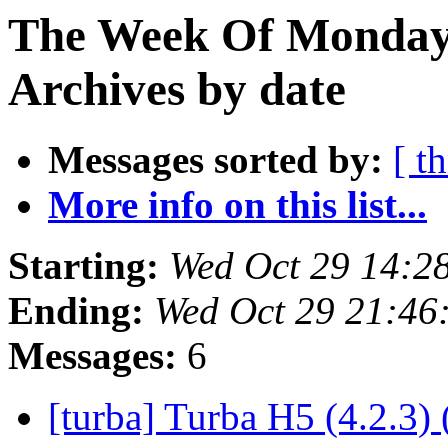
The Week Of Monday
Archives by date
Messages sorted by:
[ t
More info on this list...
Starting:
Wed Oct 29 14:2
Ending:
Wed Oct 29 21:46
Messages:
6
[turba] Turba H5 (4.2.3) 