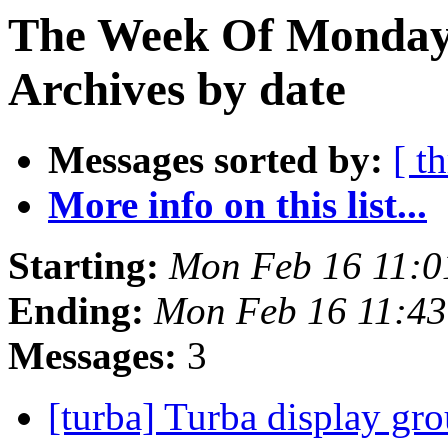
The Week Of Monday
Archives by date
Messages sorted by:
[ t
More info on this list...
Starting:
Mon Feb 16 11:
Ending:
Mon Feb 16 11:4
Messages:
3
[turba] Turba display gr