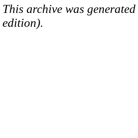
This archive was generated
edition).