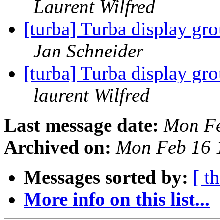
Laurent Wilfred
[turba] Turba display gr
Jan Schneider
[turba] Turba display gr
laurent Wilfred
Last message date:
Mon Fe
Archived on:
Mon Feb 16 
Messages sorted by:
[ t
More info on this list...