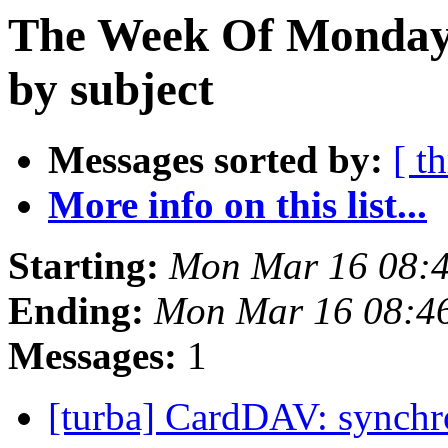
The Week Of Monday 
by subject
Messages sorted by:
[ t
More info on this list...
Starting:
Mon Mar 16 08:
Ending:
Mon Mar 16 08:4
Messages:
1
[turba] CardDAV: synchr