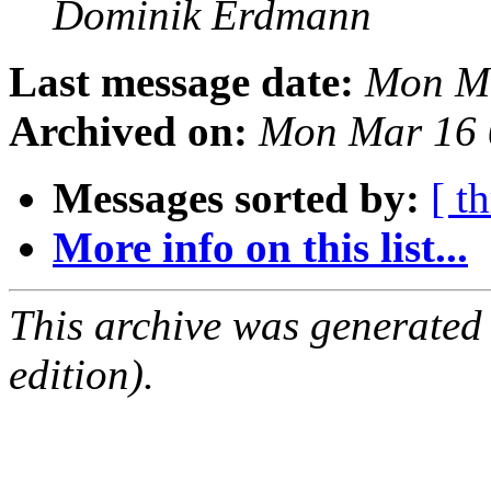
Dominik Erdmann
Last message date:
Mon Ma
Archived on:
Mon Mar 16 
Messages sorted by:
[ t
More info on this list...
This archive was generated
edition).