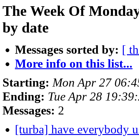
The Week Of Monday 
by date
Messages sorted by:
[ t
More info on this list...
Starting:
Mon Apr 27 06:
Ending:
Tue Apr 28 19:39
Messages:
2
[turba] have everybody u