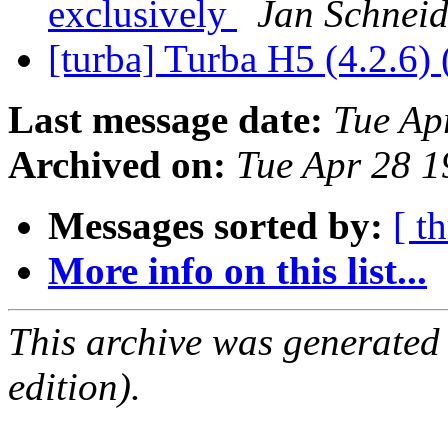
exclusively
Jan Schneid
[turba] Turba H5 (4.2.6) 
Last message date:
Tue Ap
Archived on:
Tue Apr 28 
Messages sorted by:
[ t
More info on this list...
This archive was generated
edition).