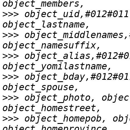
>>>
 object_uid,#012#011
>>>
 object_middlenames,
>>>
 object_alias,#012#0
>>>
 object_bday,#012#01
>>>
 object_photo, objec
>>>
 object_homepob, obj