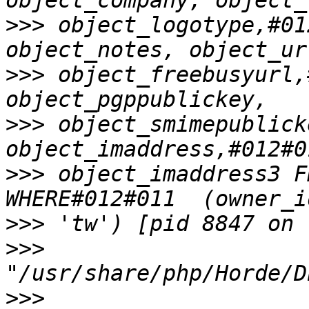
>>>
 object_logotype,#01
>>>
 object_freebusyurl,#
>>>
 object_smimepublicke
>>>
 object_imaddress3 F
>>>
>>>
>>>