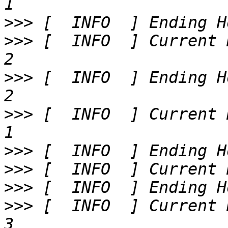
>>>
>>>
 [  INFO  ] Current 
>>>
 [  INFO  ] Ending H
>>>
 [  INFO  ] Current 
>>>
>>>
>>>
>>>
 [  INFO  ] Current 