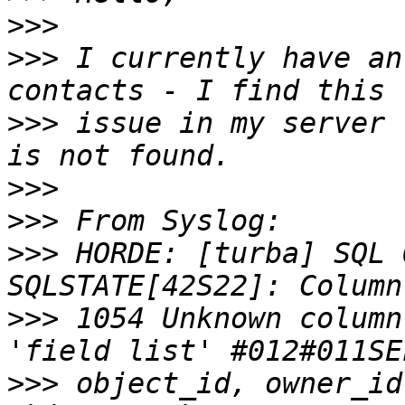
>>>
>>>
 I currently have an
>>>
 issue in my server 
>>>
>>>
>>>
 HORDE: [turba] SQL 
>>>
 1054 Unknown column
>>>
 object_id, owner_id