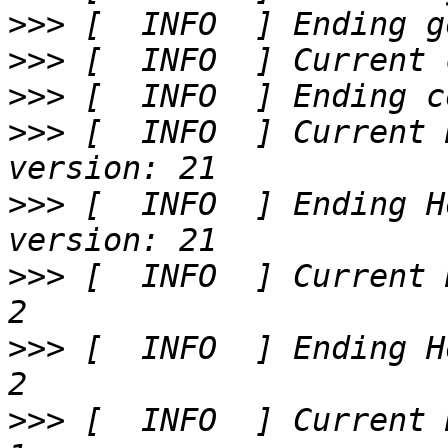
>>>
>>>
>>>
>>>
 [  INFO  ] Current 
>>>
 [  INFO  ] Ending H
>>>
 [  INFO  ] Current 
>>>
 [  INFO  ] Ending H
>>>
 [  INFO  ] Current 