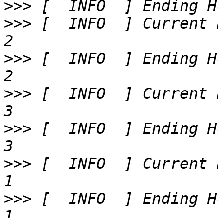
>>>
>>>
 [  INFO  ] Current 
>>>
 [  INFO  ] Ending H
>>>
 [  INFO  ] Current 
>>>
 [  INFO  ] Ending H
>>>
 [  INFO  ] Current 
>>>
 [  INFO  ] Ending H