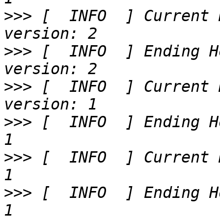
>>>
 [  INFO  ] Current 
>>>
 [  INFO  ] Ending H
>>>
 [  INFO  ] Current 
>>>
 [  INFO  ] Ending H
>>>
 [  INFO  ] Current 
>>>
 [  INFO  ] Ending H