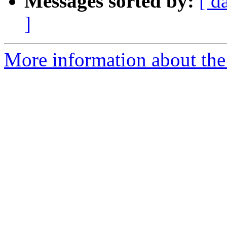
Messages sorted by:
[ d
]
More information about the 