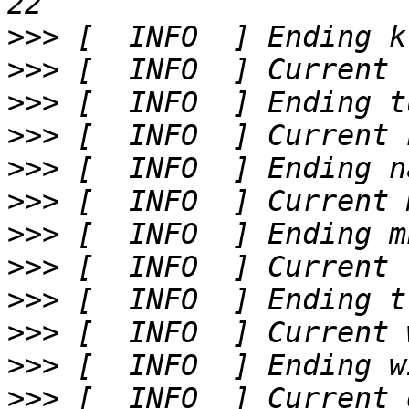
>>>
>>>
>>>
>>>
>>>
>>>
>>>
>>>
>>>
>>>
>>>
>>>