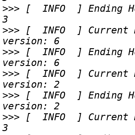
>>>
 [  INFO  ] Ending H
>>>
 [  INFO  ] Current 
>>>
 [  INFO  ] Ending H
>>>
 [  INFO  ] Current 
>>>
 [  INFO  ] Ending H
>>>
 [  INFO  ] Current 