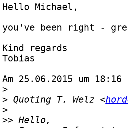
Hello Michael,

you've been right - gre
Kind regards

Tobias

Am 25.06.2015 um 18:16 
>
>
 Quoting T. Welz <
hord
>
>>