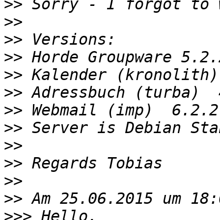
>>
>>
>>
>>
>>
>>
>>
>>
>>
>>
>>
>>
>>>