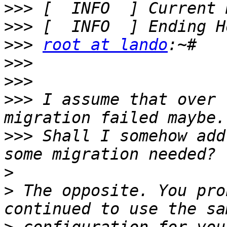
>>>
>>>
>>>
root at lando
>>>
>>>
>>>
 I assume that over 
>>>
 Shall I somehow add
>
>
 The opposite. You pro