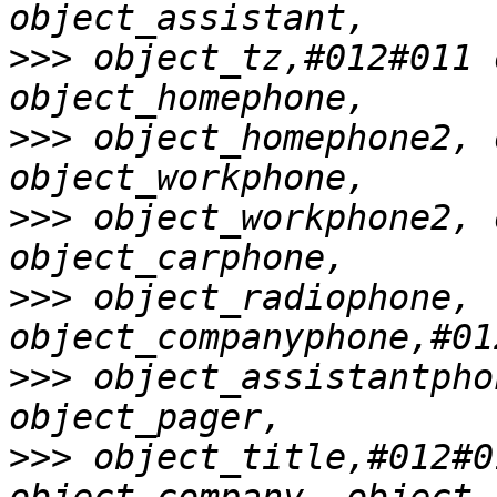
>>>
 object_tz,#012#011 
>>>
 object_homephone2, 
>>>
 object_workphone2, 
>>>
 object_radiophone, 
>>>
 object_assistantpho
>>>
 object_title,#012#0