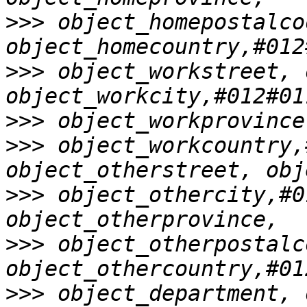
>>>
 object_homepostalcod
>>>
 object_workstreet, 
>>>
>>>
 object_workcountry,
>>>
 object_othercity,#0
>>>
 object_otherpostalc
>>>
 object_department, 