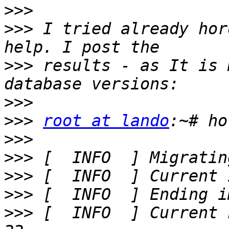
>>>
>>>
 I tried already hor
>>>
 results - as It is 
>>>
>>>
root at lando
>>>
>>>
>>>
>>>
>>>
 [  INFO  ] Current 