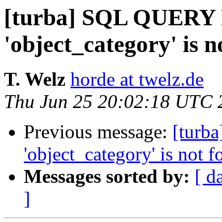
[turba] SQL QUERY
'object_category' is n
T. Welz
horde at twelz.de
Thu Jun 25 20:02:18 UTC 
Previous message:
[turb
'object_category' is not f
Messages sorted by:
[ d
]