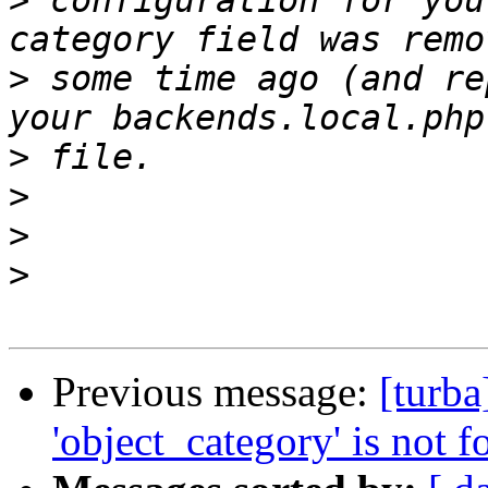
>
 configuration for you
>
 some time ago (and re
>
>
>
>
Previous message:
[turb
'object_category' is not f