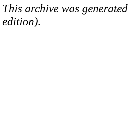
This archive was generated
edition).