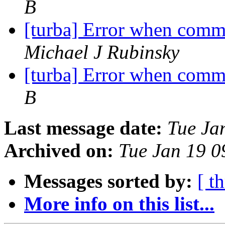
B
[turba] Error when comm
Michael J Rubinsky
[turba] Error when comm
B
Last message date:
Tue Ja
Archived on:
Tue Jan 19 
Messages sorted by:
[ t
More info on this list...