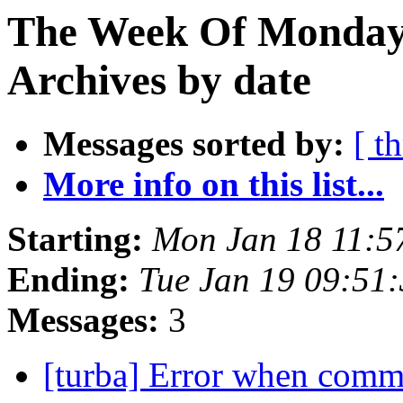
The Week Of Monday
Archives by date
Messages sorted by:
[ t
More info on this list...
Starting:
Mon Jan 18 11:5
Ending:
Tue Jan 19 09:51
Messages:
3
[turba] Error when comm