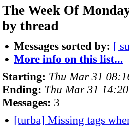
The Week Of Monday 
by thread
Messages sorted by:
[ s
More info on this list...
Starting:
Thu Mar 31 08:
Ending:
Thu Mar 31 14:2
Messages:
3
[turba] Missing tags whe