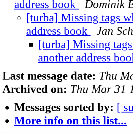
address book
Dominik 
[turba] Missing tags w
address book
Jan Sch
[turba] Missing tag
another address bo
Last message date:
Thu Ma
Archived on:
Thu Mar 31 
Messages sorted by:
[ s
More info on this list...