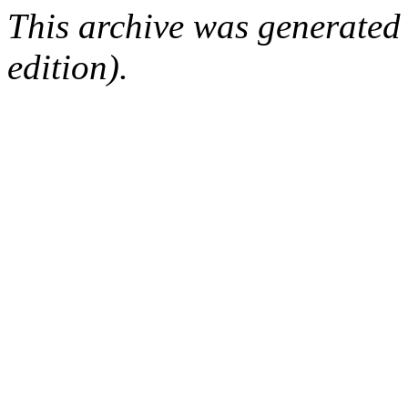
This archive was generated
edition).