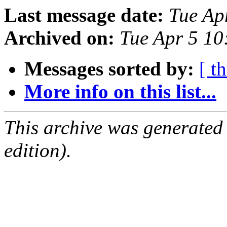
Last message date:
Tue Ap
Archived on:
Tue Apr 5 1
Messages sorted by:
[ t
More info on this list...
This archive was generated
edition).