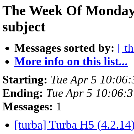
The Week Of Monday 
subject
Messages sorted by:
[ t
More info on this list...
Starting:
Tue Apr 5 10:06
Ending:
Tue Apr 5 10:06:
Messages:
1
[turba] Turba H5 (4.2.14)