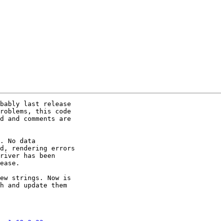
bably last release

roblems, this code

d and comments are

. No data

d, rendering errors

river has been

ease.

ew strings. Now is

h and update them
