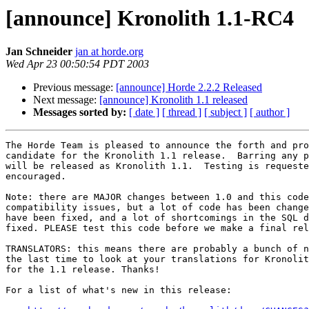
[announce] Kronolith 1.1-RC4
Jan Schneider
jan at horde.org
Wed Apr 23 00:50:54 PDT 2003
Previous message:
[announce] Horde 2.2.2 Released
Next message:
[announce] Kronolith 1.1 released
Messages sorted by:
[ date ]
[ thread ]
[ subject ]
[ author ]
The Horde Team is pleased to announce the forth and pro
candidate for the Kronolith 1.1 release.  Barring any p
will be released as Kronolith 1.1.  Testing is requeste
encouraged.

Note: there are MAJOR changes between 1.0 and this code
compatibility issues, but a lot of code has been change
have been fixed, and a lot of shortcomings in the SQL d
fixed. PLEASE test this code before we make a final rel
TRANSLATORS: this means there are probably a bunch of n
the last time to look at your translations for Kronolit
for the 1.1 release. Thanks!

For a list of what's new in this release:
