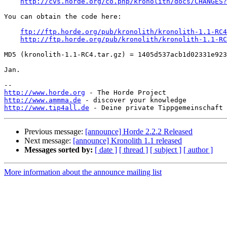
http://cvs.horde.org/co.php/kronolith/docs/CHANGES?
You can obtain the code here:

ftp://ftp.horde.org/pub/kronolith/kronolith-1.1-RC4
http://ftp.horde.org/pub/kronolith/kronolith-1.1-RC
MD5 (kronolith-1.1-RC4.tar.gz) = 1405d537acb1d02331e923
Jan.

http://www.horde.org
http://www.ammma.de
http://www.tip4all.de
Previous message:
[announce] Horde 2.2.2 Released
Next message:
[announce] Kronolith 1.1 released
Messages sorted by:
[ date ]
[ thread ]
[ subject ]
[ author ]
More information about the announce mailing list