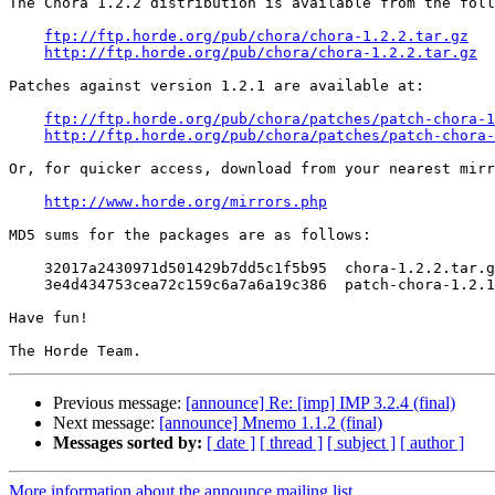
The Chora 1.2.2 distribution is available from the foll
ftp://ftp.horde.org/pub/chora/chora-1.2.2.tar.gz
http://ftp.horde.org/pub/chora/chora-1.2.2.tar.gz
Patches against version 1.2.1 are available at:

ftp://ftp.horde.org/pub/chora/patches/patch-chora-1
http://ftp.horde.org/pub/chora/patches/patch-chora-
Or, for quicker access, download from your nearest mirr
http://www.horde.org/mirrors.php
MD5 sums for the packages are as follows:

    32017a2430971d501429b7dd5c1f5b95  chora-1.2.2.tar.g
    3e4d434753cea72c159c6a7a6a19c386  patch-chora-1.2.1
Have fun!

Previous message:
[announce] Re: [imp] IMP 3.2.4 (final)
Next message:
[announce] Mnemo 1.1.2 (final)
Messages sorted by:
[ date ]
[ thread ]
[ subject ]
[ author ]
More information about the announce mailing list