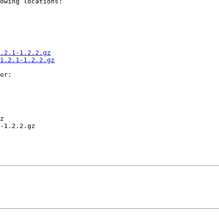
owing locations:

.2.1-1.2.2.gz
1.2.1-1.2.2.gz
or:

z

-1.2.2.gz
