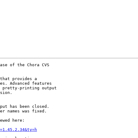
ase of the Chora CVS

that provides a

es. Advanced features

 pretty-printing output

sion.

put has been closed.

er names was fixed.

ewed here:

=1.45.2.34&ty=h