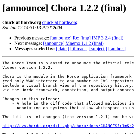
[announce] Chora 1.2.2 (final)
chuck at horde.org
chuck at horde.org
Sat Jun 12 14:31:13 PDT 2004
Previous message:
[announce] Re: [imp] IMP 3.2.4 (final)
Next message:
[announce] Mnemo 1.1.2 (final)
Messages sorted by:
[ date ]
[ thread ]
[ subject ]
[ author ]
The Horde Team is pleased to announce the official rele
Viewer version 1.2.2.

Chora is the module in the Horde application framework 
read-only WWW interface to any number of CVS repositori
include a visual branch view of the repository history,
via the Horde framework, annotation, and output compres
Changes in this release:

    - A hole in the diff code that allowed malicious in
    - Annotating on systems that allow whitespace in us
The full list of changes (from version 1.2.1) can be vi
http://cvs.horde.org/diff.php/chora/docs/CHANGES?r1=&r2