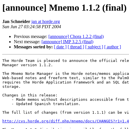
[announce] Mnemo 1.1.2 (final)
Jan Schneider
jan at horde.org
Sun Jun 27 03:24:58 PDT 2004
Previous message:
[announce] Chora 1.2.2 (final)
Next message:
[announce] IMP 3.2.5 (final)
Messages sorted by:
[ date ]
[ thread ]
[ subject ]
[ author ]
The Horde Team is pleased to announce the official rele
Manager version 1.1.2.

The Mnemo Note Manager is the Horde notes/memos applica
Web-based notes and freeform text, similar to the PalmO
requires the Horde Application Framework and an SQL dat
storage.

Changes in this release:

    - Made memos without descriptions accessible from t
    - Updated Spanish translation.

The full list of changes (from version 1.1.1) can be vi
http://cvs.horde.org/diff.php/mnemo/docs/CHANGES?r1=1.4