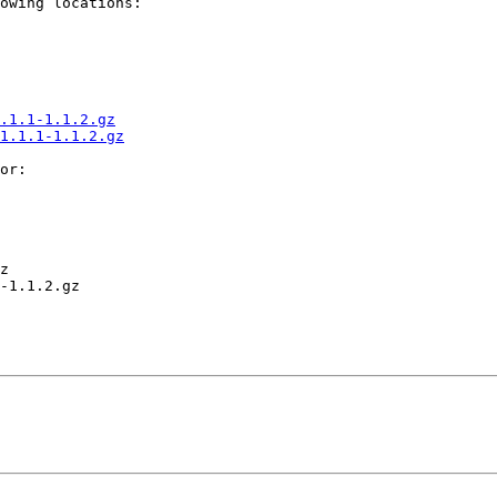
owing locations:

.1.1-1.1.2.gz
1.1.1-1.1.2.gz
or:

z

-1.1.2.gz
