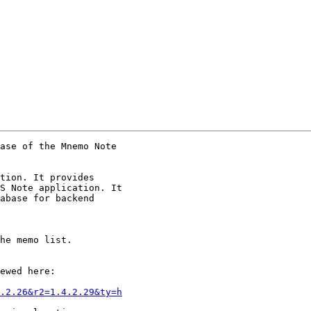
ase of the Mnemo Note

tion. It provides

S Note application. It

abase for backend

he memo list.

ewed here:

.2.26&r2=1.4.2.29&ty=h