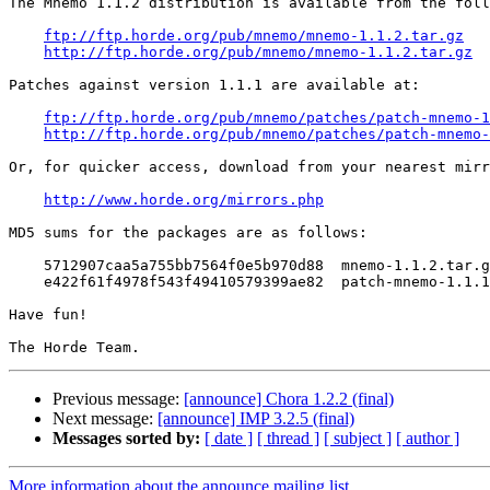
The Mnemo 1.1.2 distribution is available from the foll
ftp://ftp.horde.org/pub/mnemo/mnemo-1.1.2.tar.gz
http://ftp.horde.org/pub/mnemo/mnemo-1.1.2.tar.gz
Patches against version 1.1.1 are available at:

ftp://ftp.horde.org/pub/mnemo/patches/patch-mnemo-1
http://ftp.horde.org/pub/mnemo/patches/patch-mnemo-
Or, for quicker access, download from your nearest mirr
http://www.horde.org/mirrors.php
MD5 sums for the packages are as follows:

    5712907caa5a755bb7564f0e5b970d88  mnemo-1.1.2.tar.g
    e422f61f4978f543f49410579399ae82  patch-mnemo-1.1.1
Have fun!

Previous message:
[announce] Chora 1.2.2 (final)
Next message:
[announce] IMP 3.2.5 (final)
Messages sorted by:
[ date ]
[ thread ]
[ subject ]
[ author ]
More information about the announce mailing list