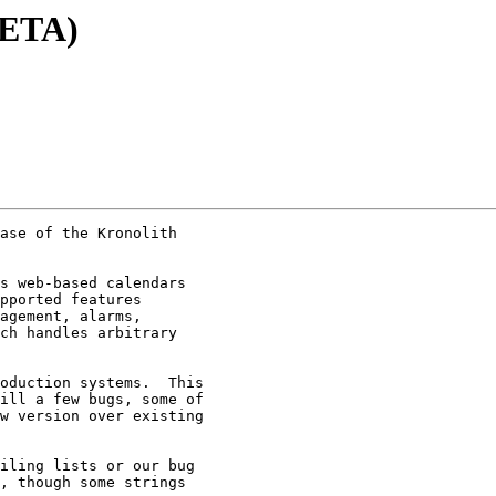
BETA)
ase of the Kronolith

s web-based calendars

pported features

agement, alarms,

ch handles arbitrary

oduction systems.  This

ill a few bugs, some of

w version over existing

iling lists or our bug

, though some strings
