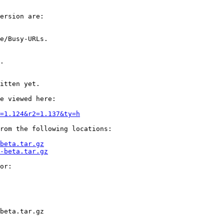
ersion are:

e/Busy-URLs.

.

itten yet.

e viewed here:

1=1.124&r2=1.137&ty=h
rom the following locations:

beta.tar.gz
-beta.tar.gz
or:

beta.tar.gz
