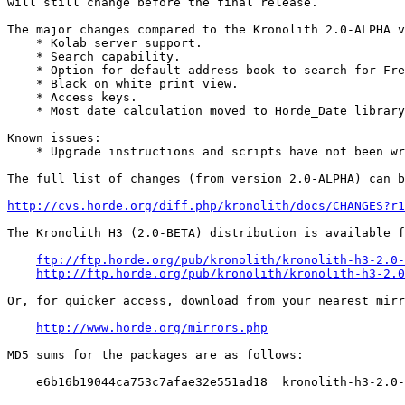
will still change before the final release.

The major changes compared to the Kronolith 2.0-ALPHA v
    * Kolab server support.

    * Search capability.

    * Option for default address book to search for Fre
    * Black on white print view.

    * Access keys.

    * Most date calculation moved to Horde_Date library
Known issues:

    * Upgrade instructions and scripts have not been wr
The full list of changes (from version 2.0-ALPHA) can b
http://cvs.horde.org/diff.php/kronolith/docs/CHANGES?r
The Kronolith H3 (2.0-BETA) distribution is available f
ftp://ftp.horde.org/pub/kronolith/kronolith-h3-2.0-
http://ftp.horde.org/pub/kronolith/kronolith-h3-2.0
Or, for quicker access, download from your nearest mirr
http://www.horde.org/mirrors.php
MD5 sums for the packages are as follows:

    e6b16b19044ca753c7afae32e551ad18  kronolith-h3-2.0-