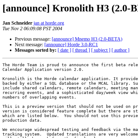
[announce] Kronolith H3 (2.0-
Jan Schneider
jan at horde.org
Tue Nov 2 06:09:08 PST 2004
Previous message:
[announce] Mnemo H3 (2.0-BETA)
Next message:
[announce] Horde 3.0-RC1
Messages sorted by:
[ date ]
[ thread ]
[ subject ]
[ author ]
The Horde Team is proud to announce the first beta rele
Calendar Application version 2.0.

Kronolith is the Horde calendar application. It provide
backed by either a SQL database or the MCAL library. Su
include shared calendars, remote calendars, meeting man
recurring events, and a sophisticated day/week view whi
numbers of overlapping events.

This is a preview version that should not be used on pr
version is considered feature complete but there are st
which are listed below.  You should not use this previe
production data.

We encourage widespread testing and feedback via the ma
tracking system.  Updated translations are very welcome