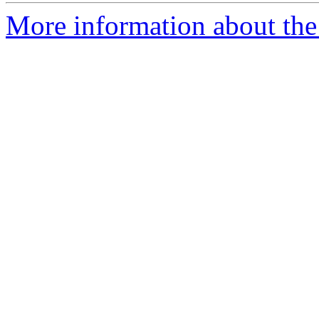
More information about the