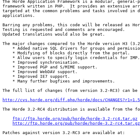
The Horde Application Framework is a modular, general-p
framework written in PHP.  It provides an extensive arr
targeted at the common problems and tasks involved in d
applications.

Barring any problems, this code will be released as Hor
Testing is requested and comments are encouraged.

Updated translations would also be great.

The major changes compared to the Horde version H3 (3.2
    * Added native SQL drivers for groups and permissio
    * Modifying of blocks directly from the portal.

    * Allow users to specify login credentials for IMP.

    * Improved synchronisation.

    * Improved PGP and S/MIME support.

    * Improved WebDAV support.

    * Improved IE7 support.

    * Many further bugfixes and improvements.

The full list of changes (from version 3.2-RC3) can be 
http://cvs.horde.org/diff.php/horde/docs/CHANGES?r1=1.5
The Horde 3.2-RC4 distribution is available from the fo
ftp://ftp.horde.org/pub/horde/horde-3.2-rc4.tar.gz
http://ftp.horde.org/pub/horde/horde-3.2-rc4.tar.gz
Patches against version 3.2-RC3 are available at:
