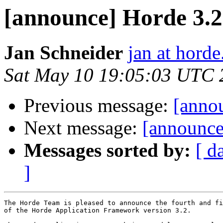
[announce] Horde 3.
Jan Schneider
jan at horde
Sat May 10 19:05:03 UTC 
Previous message:
[anno
Next message:
[announce
Messages sorted by:
[ d
]
The Horde Team is pleased to announce the fourth and fi
of the Horde Application Framework version 3.2.
