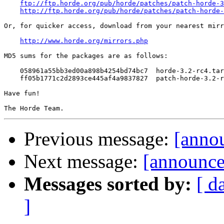
ftp://ftp.horde.org/pub/horde/patches/patch-horde-3
http://ftp.horde.org/pub/horde/patches/patch-horde-
Or, for quicker access, download from your nearest mirr
http://www.horde.org/mirrors.php
MD5 sums for the packages are as follows:

    058961a55bb3ed00a898b4254bd74bc7  horde-3.2-rc4.tar
    ff05b1771c2d2893ce445af4a9837827  patch-horde-3.2-r
Have fun!

Previous message:
[anno
Next message:
[announce
Messages sorted by:
[ d
]