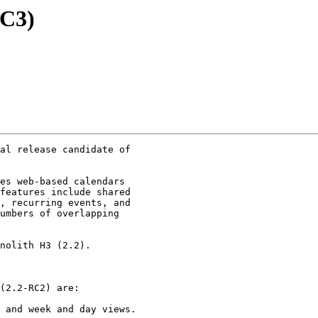
RC3)
al release candidate of

es web-based calendars

features include shared

, recurring events, and

umbers of overlapping

nolith H3 (2.2).

(2.2-RC2) are:

 and week and day views.
