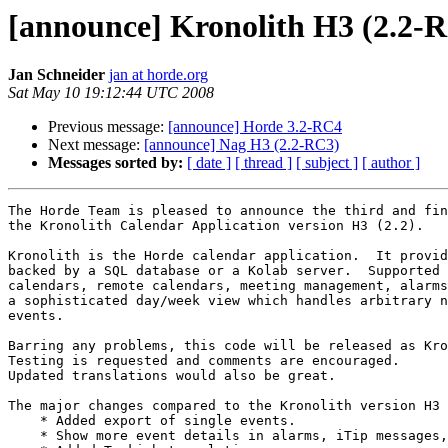
[announce] Kronolith H3 (2.2-
Jan Schneider
jan at horde.org
Sat May 10 19:12:44 UTC 2008
Previous message:
[announce] Horde 3.2-RC4
Next message:
[announce] Nag H3 (2.2-RC3)
Messages sorted by:
[ date ]
[ thread ]
[ subject ]
[ author ]
The Horde Team is pleased to announce the third and fin
the Kronolith Calendar Application version H3 (2.2).

Kronolith is the Horde calendar application.  It provid
backed by a SQL database or a Kolab server.  Supported 
calendars, remote calendars, meeting management, alarms
a sophisticated day/week view which handles arbitrary n
events.

Barring any problems, this code will be released as Kro
Testing is requested and comments are encouraged.

Updated translations would also be great.

The major changes compared to the Kronolith version H3 
    * Added export of single events.

    * Show more event details in alarms, iTip messages,