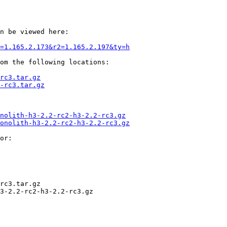
n be viewed here:

=1.165.2.173&r2=1.165.2.197&ty=h
om the following locations:

rc3.tar.gz
-rc3.tar.gz
nolith-h3-2.2-rc2-h3-2.2-rc3.gz
onolith-h3-2.2-rc2-h3-2.2-rc3.gz
or:

rc3.tar.gz

3-2.2-rc2-h3-2.2-rc3.gz
