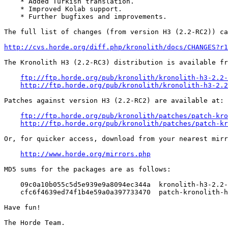
    * Added Turkish translation.

    * Improved Kolab support.

    * Further bugfixes and improvements.

The full list of changes (from version H3 (2.2-RC2)) ca
http://cvs.horde.org/diff.php/kronolith/docs/CHANGES?r1
The Kronolith H3 (2.2-RC3) distribution is available fr
ftp://ftp.horde.org/pub/kronolith/kronolith-h3-2.2-
http://ftp.horde.org/pub/kronolith/kronolith-h3-2.2
Patches against version H3 (2.2-RC2) are available at:

ftp://ftp.horde.org/pub/kronolith/patches/patch-kro
http://ftp.horde.org/pub/kronolith/patches/patch-kr
Or, for quicker access, download from your nearest mirr
http://www.horde.org/mirrors.php
MD5 sums for the packages are as follows:

    09c0a10b055c5d5e939e9a8094ec344a  kronolith-h3-2.2-
    cfc6f4639ed74f1b4e59a0a397733470  patch-kronolith-h
Have fun!
