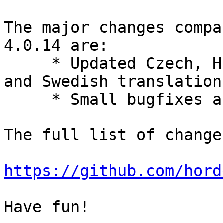
The major changes compa
4.0.14 are:

     * Updated Czech, Hungarian, Italian, Slovak, 
and Swedish translations
     * Small bugfixes and improvements.

The full list of change
https://github.com/hord
Have fun!
