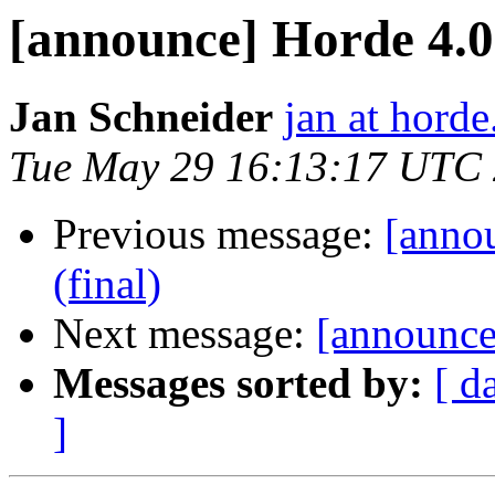
[announce] Horde 4.0.
Jan Schneider
jan at horde
Tue May 29 16:13:17 UTC
Previous message:
[anno
(final)
Next message:
[announce]
Messages sorted by:
[ d
]