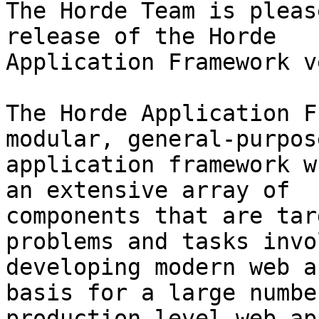
The Horde Team is pleas
release of the Horde

Application Framework v
The Horde Application F
modular, general-purpos
application framework w
an extensive array of

components that are tar
problems and tasks invo
developing modern web a
basis for a large number
production-level web ap