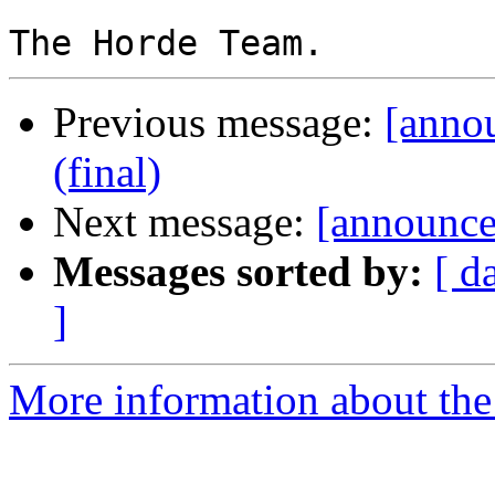
Previous message:
[anno
(final)
Next message:
[announce]
Messages sorted by:
[ d
]
More information about the