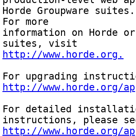
Horde Groupware suites. 
For more

information on Horde or
http://www.horde.org.
http://www.horde.org/ap
For detailed installati
http://www.horde.org/ap