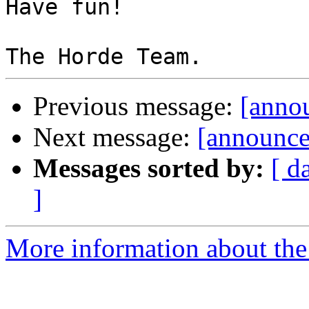
Have fun!

Previous message:
[annou
Next message:
[announce
Messages sorted by:
[ d
]
More information about the