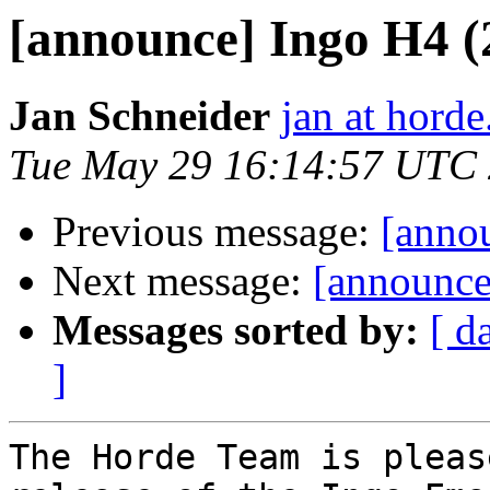
[announce] Ingo H4 (2.
Jan Schneider
jan at horde
Tue May 29 16:14:57 UTC
Previous message:
[annou
Next message:
[announce
Messages sorted by:
[ d
]
The Horde Team is pleas