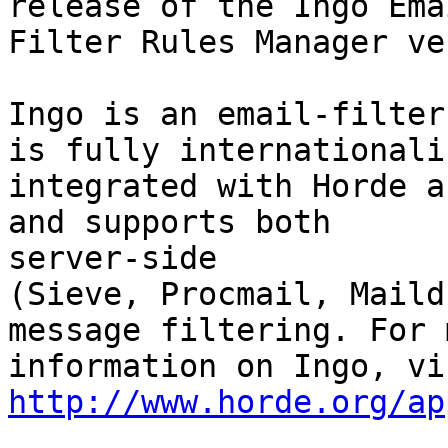
release of the Ingo Emai
Filter Rules Manager ve
Ingo is an email-filter
is fully internationaliz
integrated with Horde a
and supports both  

server-side

(Sieve, Procmail, Maild
message filtering. For m
http://www.horde.org/ap