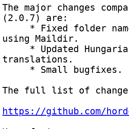
The major changes compa
(2.0.7) are:

     * Fixed folder names in Procmail rules if 
using Maildir.

     * Updated Hungarian, Italian, and Swedish 
translations.

     * Small bugfixes.

The full list of change
https://github.com/hord