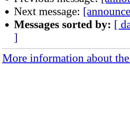
Next message:
[announce
Messages sorted by:
[ d
]
More information about the