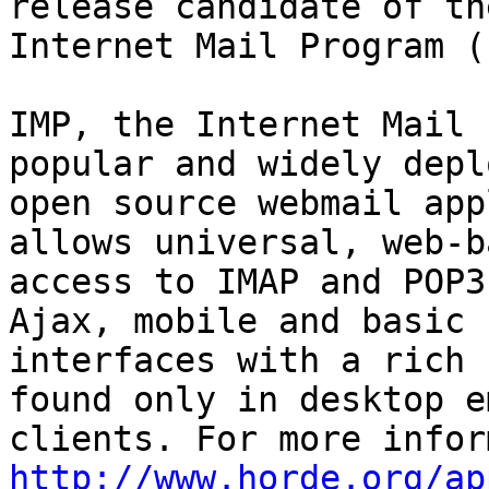
release candidate of the
Internet Mail Program (
IMP, the Internet Mail 
popular and widely deplo
open source webmail app
allows universal, web-ba
access to IMAP and POP3
Ajax, mobile and basic

interfaces with a rich 
found only in desktop em
http://www.horde.org/ap