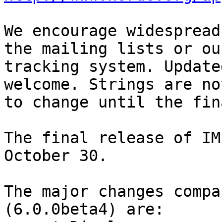
We encourage widespread
the mailing lists or ou
tracking system. Update
welcome. Strings are no
to change until the fin
The final release of IM
October 30.

The major changes compa
(6.0.0beta4) are:
