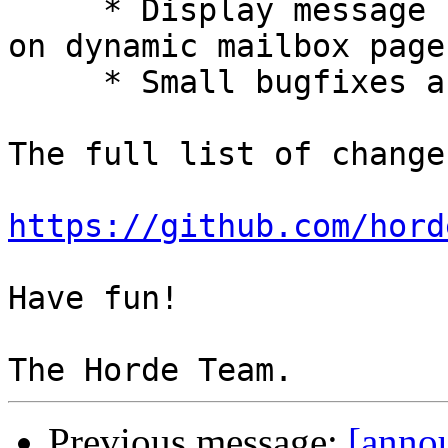
     * Display message range when dragging slider 
on dynamic mailbox page.
     * Small bugfixes and improvements.

The full list of change
https://github.com/hord
Have fun!

Previous message:
[anno