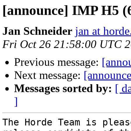
[announce] IMP H5 (
Jan Schneider
jan at horde
Fri Oct 26 21:58:00 UTC 
Previous message:
[anno
Next message:
[announce
Messages sorted by:
[ d
]
The Horde Team is pleas