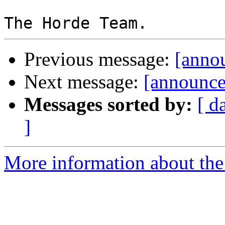
Previous message:
[anno
Next message:
[announce
Messages sorted by:
[ d
]
More information about the