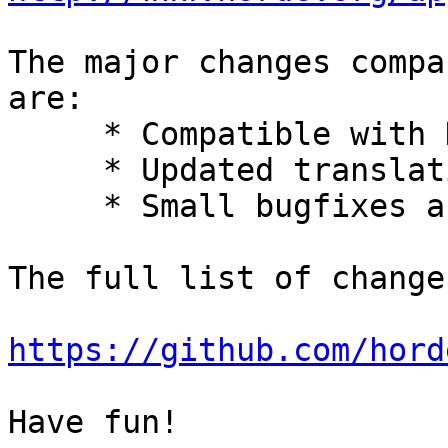
The major changes compa
are:

     * Compatible with Horde 5.

     * Updated translations.

     * Small bugfixes and improvements.

The full list of change
https://github.com/hord
Have fun!
