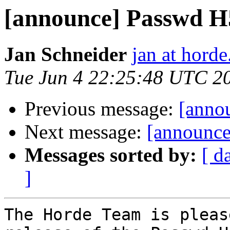
[announce] Passwd H5 
Jan Schneider
jan at horde
Tue Jun 4 22:25:48 UTC 2
Previous message:
[anno
Next message:
[announce
Messages sorted by:
[ d
]
The Horde Team is pleas