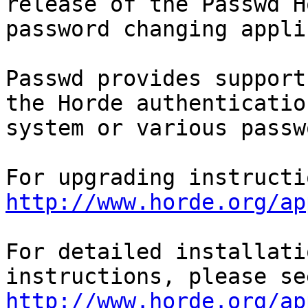
release of the Passwd Ho
password changing appli
Passwd provides support
the Horde authentication
system or various passw
http://www.horde.org/ap
For detailed installati
http://www.horde.org/ap