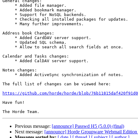
General changes:

     * Added file manager.

     * Added bookmark manager.

     * Support for NoSQL backends.

     * Checking all installed packages for updates.

     * Many further improvements.

Address book Changes:

     * Added CardDAV server support.

     * Updated SQL schema.

     * Allow to search all search fields at once.

Calendar and Tasks changes:

     * Added CalDAV server support.

Notes changes:

     * Added ActiveSync synchronization of notes.

The full list of changes can be viewed here:

https://github.com/horde/horde/blob/76b11815daf420f91d
Have fun!

Previous message:
[announce] Passwd H5 (5.0.0) (final)
Next message:
[announce] Horde Groupware Webmail Edition 5
Messages sorted by:
[ date ]
[ thread ]
[ subject ]
[ author ]