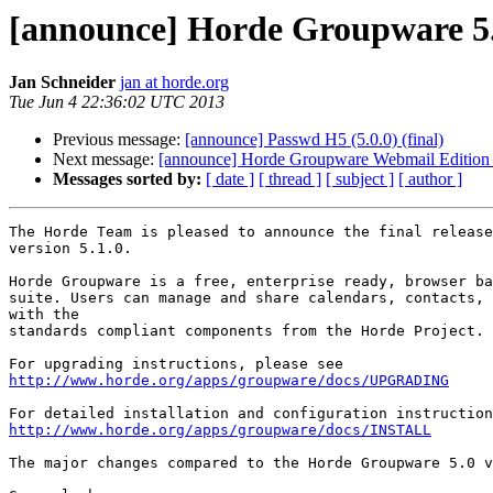
[announce] Horde Groupware 5.1
Jan Schneider
jan at horde.org
Tue Jun 4 22:36:02 UTC 2013
Previous message:
[announce] Passwd H5 (5.0.0) (final)
Next message:
[announce] Horde Groupware Webmail Edition 5
Messages sorted by:
[ date ]
[ thread ]
[ subject ]
[ author ]
The Horde Team is pleased to announce the final release
version 5.1.0.

Horde Groupware is a free, enterprise ready, browser ba
suite. Users can manage and share calendars, contacts, 
with the

standards compliant components from the Horde Project.

http://www.horde.org/apps/groupware/docs/UPGRADING
http://www.horde.org/apps/groupware/docs/INSTALL
The major changes compared to the Horde Groupware 5.0 v