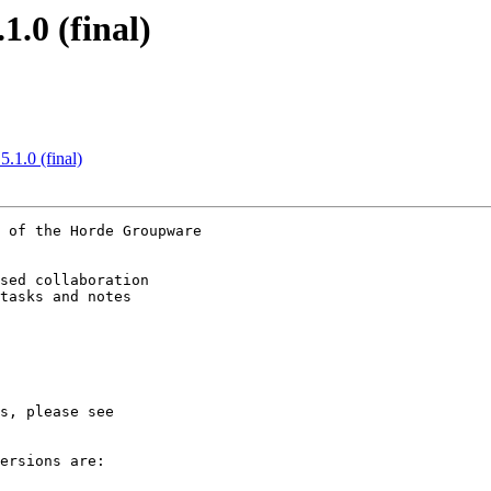
.0 (final)
.1.0 (final)
 of the Horde Groupware

sed collaboration

tasks and notes  

ersions are:
