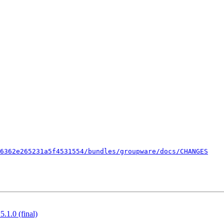
06362e265231a5f4531554/bundles/groupware/docs/CHANGES
.1.0 (final)