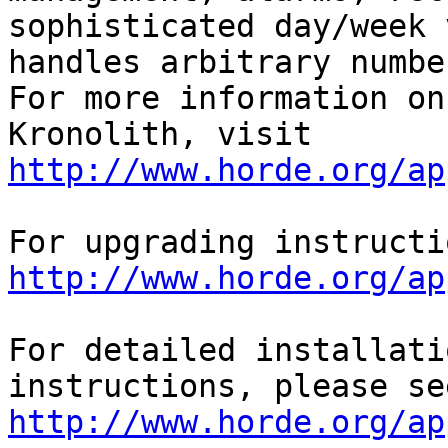
sophisticated day/week 
handles arbitrary numbe
For more information on

Kronolith, visit 
http://www.horde.org/ap
http://www.horde.org/ap
For detailed installati
http://www.horde.org/ap