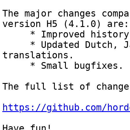
The major changes compa
version H5 (4.1.0) are:

     * Improved history API.

     * Updated Dutch, Japanese, and Spanish 
translations.

     * Small bugfixes.

The full list of change
https://github.com/hord
Have fun!
