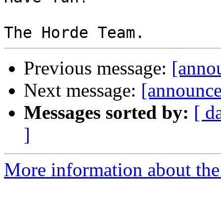
Previous message:
[annou
Next message:
[announce
Messages sorted by:
[ d
]
More information about the