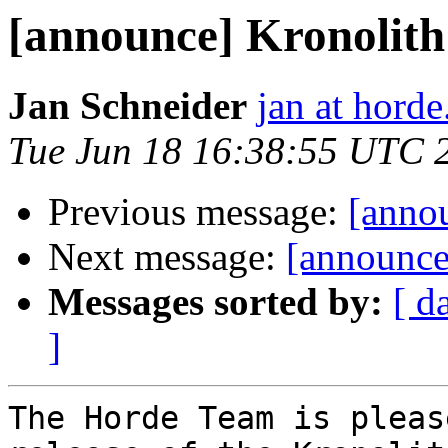
[announce] Kronolith 
Jan Schneider
jan at horde
Tue Jun 18 16:38:55 UTC 
Previous message:
[annou
Next message:
[announce
Messages sorted by:
[ d
]
The Horde Team is pleas