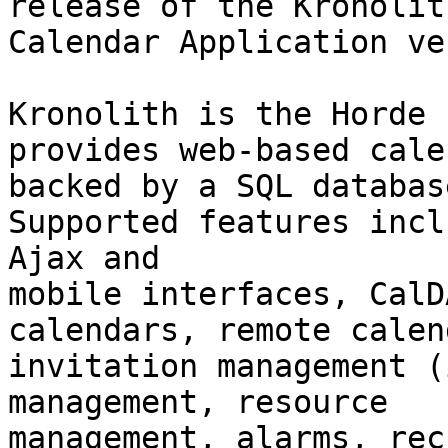
release of the Kronolith
Calendar Application ve
Kronolith is the Horde 
provides web-based cale
backed by a SQL databas
Supported features incl
Ajax and

mobile interfaces, CalD
calendars, remote calen
invitation management (
management, resource

management, alarms, rec