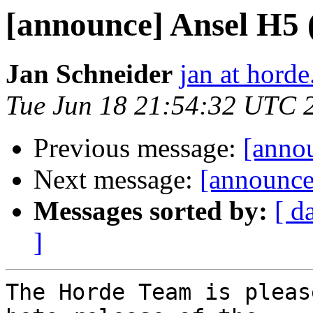
[announce] Ansel H5 
Jan Schneider
jan at horde
Tue Jun 18 21:54:32 UTC 
Previous message:
[annou
Next message:
[announce
Messages sorted by:
[ d
]
The Horde Team is pleas