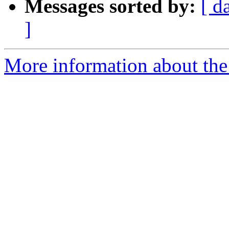
Messages sorted by:
[ d
]
More information about the