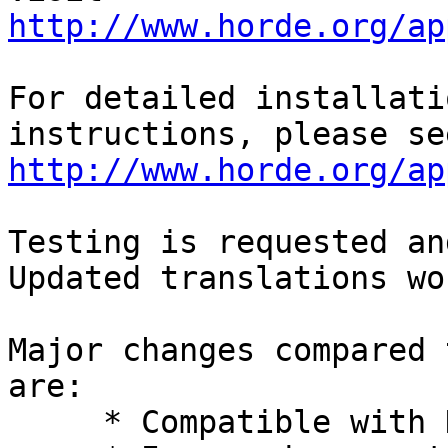
http://www.horde.org/ap
For detailed installati
http://www.horde.org/ap
Testing is requested an
Updated translations wo
Major changes compared 
are:

     * Compatible with Horde 5.
