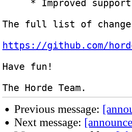
     * Improved support for SQLite.

The full list of change
https://github.com/hord
Have fun!

Previous message:
[annou
Next message:
[announce