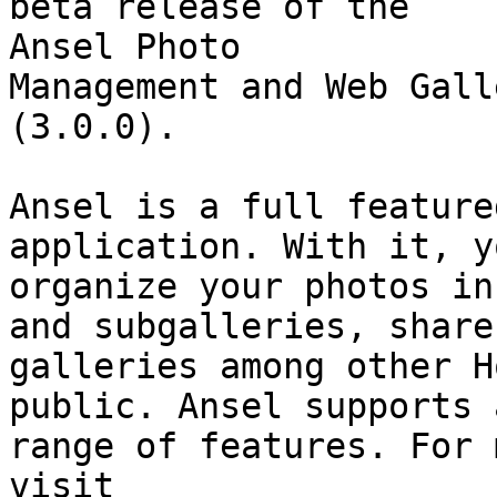
beta release of the  

Ansel Photo

Management and Web Gall
(3.0.0).

Ansel is a full feature
application. With it, y
organize your photos in
and subgalleries, share

galleries among other H
public. Ansel supports 
range of features. For 