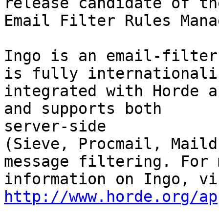
release candidate of th
Email Filter Rules Mana
Ingo is an email-filter
is fully internationaliz
integrated with Horde a
and supports both  

server-side

(Sieve, Procmail, Maild
message filtering. For m
http://www.horde.org/ap