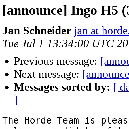
[announce] Ingo H5 (
Jan Schneider
jan at horde
Tue Jul 1 13:34:00 UTC 2
Previous message:
[anno
Next message:
[announce
Messages sorted by:
[ d
]
The Horde Team is pleas