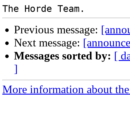
Previous message:
[anno
Next message:
[announce
Messages sorted by:
[ d
]
More information about the