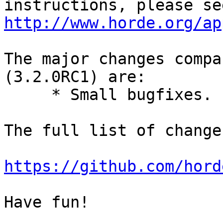
http://www.horde.org/ap
The major changes compa
(3.2.0RC1) are:

     * Small bugfixes.

The full list of change
https://github.com/hord
Have fun!
