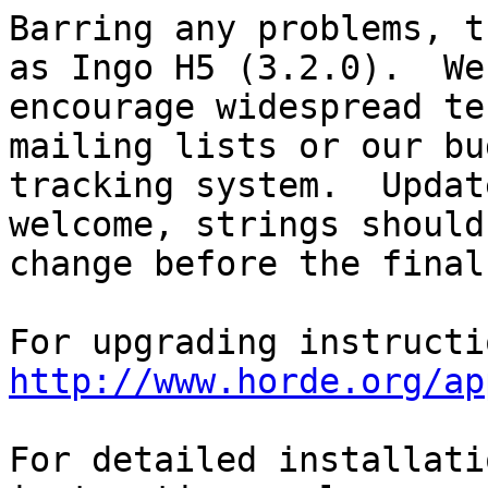
Barring any problems, t
as Ingo H5 (3.2.0).  We

encourage widespread te
mailing lists or our bug
tracking system.  Updat
welcome, strings should 
change before the final
http://www.horde.org/ap
For detailed installati