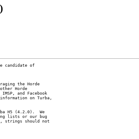
)
e candidate of  

raging the Horde

other Horde

 IMSP, and Facebook

information on Turba,

ba H5 (4.2.0).  We

ng lists or our bug

, strings should not
