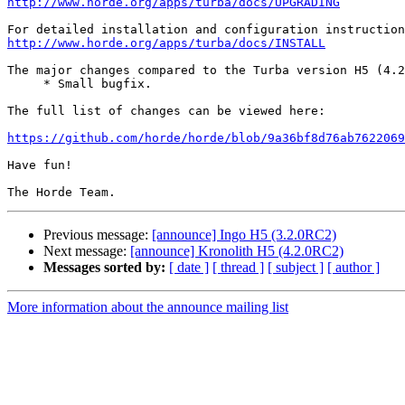
http://www.horde.org/apps/turba/docs/UPGRADING
http://www.horde.org/apps/turba/docs/INSTALL
The major changes compared to the Turba version H5 (4.2
     * Small bugfix.

The full list of changes can be viewed here:

https://github.com/horde/horde/blob/9a36bf8d76ab7622069
Have fun!

Previous message:
[announce] Ingo H5 (3.2.0RC2)
Next message:
[announce] Kronolith H5 (4.2.0RC2)
Messages sorted by:
[ date ]
[ thread ]
[ subject ]
[ author ]
More information about the announce mailing list