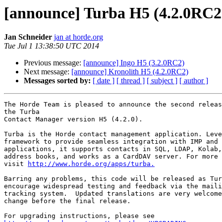
[announce] Turba H5 (4.2.0RC2
Jan Schneider
jan at horde.org
Tue Jul 1 13:38:50 UTC 2014
Previous message:
[announce] Ingo H5 (3.2.0RC2)
Next message:
[announce] Kronolith H5 (4.2.0RC2)
Messages sorted by:
[ date ]
[ thread ]
[ subject ]
[ author ]
The Horde Team is pleased to announce the second releas
the Turba

Contact Manager version H5 (4.2.0).

Turba is the Horde contact management application. Leve
framework to provide seamless integration with IMP and 
applications, it supports contacts in SQL, LDAP, Kolab,
address books, and works as a CardDAV server. For more 
visit 
http://www.horde.org/apps/turba.
Barring any problems, this code will be released as Tur
encourage widespread testing and feedback via the maili
tracking system.  Updated translations are very welcome
change before the final release.
