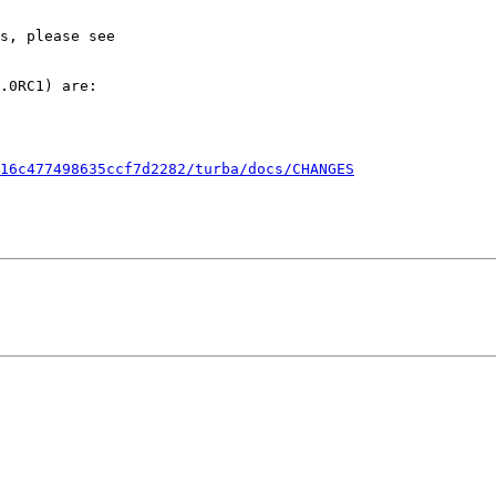
.0RC1) are:

16c477498635ccf7d2282/turba/docs/CHANGES