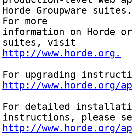
Horde Groupware suites. 
For more

information on Horde or
http://www.horde.org.
http://www.horde.org/ap
For detailed installati
http://www.horde.org/ap