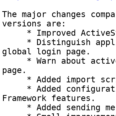
The major changes compa
versions are:

     * Improved ActiveSync device administration.

     * Distinguish application-specific from 
global login page.

     * Warn about active Caps Lock key on login 
page.

     * Added import script for Open-Xchange.

     * Added configurations for new Horde 
Framework features.

     * Added sending messages via LMTP.
