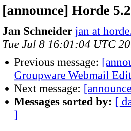
[announce] Horde 5.2.
Jan Schneider
jan at horde
Tue Jul 8 16:01:04 UTC 2
Previous message:
[anno
Groupware Webmail Editio
Next message:
[announce
Messages sorted by:
[ d
]