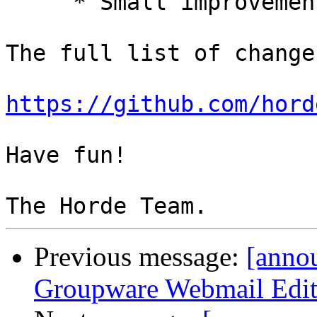
     * Small improvements.

The full list of change
https://github.com/hord
Have fun!

Previous message:
[anno
Groupware Webmail Editio