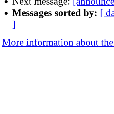
Next message:
[announce
Messages sorted by:
[ d
]
More information about the