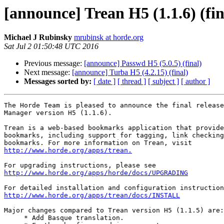
[announce] Trean H5 (1.1.6) (fin
Michael J Rubinsky
mrubinsk at horde.org
Sat Jul 2 01:50:48 UTC 2016
Previous message:
[announce] Passwd H5 (5.0.5) (final)
Next message:
[announce] Turba H5 (4.2.15) (final)
Messages sorted by:
[ date ]
[ thread ]
[ subject ]
[ author ]
The Horde Team is pleased to announce the final release
Manager version H5 (1.1.6).

Trean is a web-based bookmarks application that provide
bookmarks, including support for tagging, link checking
http://www.horde.org/apps/trean.
http://www.horde.org/apps/horde/docs/UPGRADING
http://www.horde.org/apps/trean/docs/INSTALL
Major changes compared to Trean version H5 (1.1.5) are:

     * Add Basque translation.
