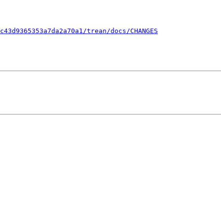
c43d9365353a7da2a70a1/trean/docs/CHANGES