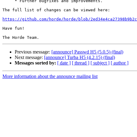
     * Further bugfixes and improvements.

The full list of changes can be viewed here:

https://github.com/horde/horde/blob/2ed34e4ca27398b9b2c
Have fun!

Previous message:
[announce] Passwd H5 (5.0.5) (final)
Next message:
[announce] Turba H5 (4.2.15) (final)
Messages sorted by:
[ date ]
[ thread ]
[ subject ]
[ author ]
More information about the announce mailing list