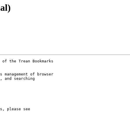
al)
 of the Trean Bookmarks

s management of browser

, and searching
