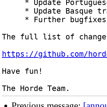
     * Update Portuguese translation.

     * Update Basque translation.

     * Further bugfixes and improvements.

The full list of change
https://github.com/hord
Have fun!

Previous message:
[annou