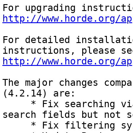
http://www.horde.org/ap
For detailed installati
http://www.horde.org/ap
The major changes compa
(4.2.14) are:

     * Fix searching via API when specifiying 
search fields but not s
     * Fix filtering syncable address books.
