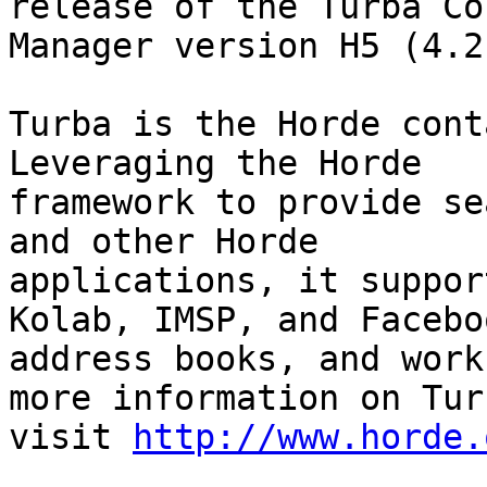
release of the Turba Co
Manager version H5 (4.2
Turba is the Horde cont
Leveraging the Horde

framework to provide se
and other Horde

applications, it suppor
Kolab, IMSP, and Faceboo
address books, and work
more information on Turb
visit 
http://www.horde.