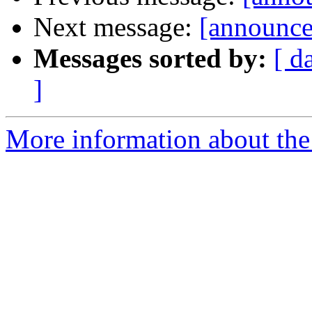
Next message:
[announce
Messages sorted by:
[ d
]
More information about the