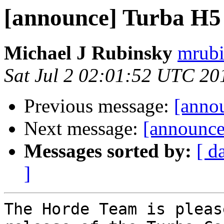
[announce] Turba H5 (
Michael J Rubinsky
mrubi
Sat Jul 2 02:01:52 UTC 20
Previous message:
[annou
Next message:
[announce
Messages sorted by:
[ d
]
The Horde Team is pleas