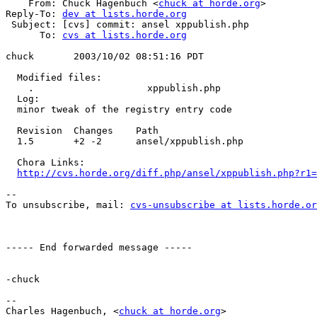
    From: Chuck Hagenbuch <
chuck at horde.org
>

Reply-To: 
dev at lists.horde.org
 Subject: [cvs] commit: ansel xppublish.php

      To: 
cvs at lists.horde.org
chuck       2003/10/02 08:51:16 PDT

  Modified files:

    .                    xppublish.php

  Log:

  minor tweak of the registry entry code

  Revision  Changes    Path

  1.5       +2 -2      ansel/xppublish.php

  Chora Links:

http://cvs.horde.org/diff.php/ansel/xppublish.php?r1=
--

To unsubscribe, mail: 
cvs-unsubscribe at lists.horde.or
----- End forwarded message -----

-chuck

--

Charles Hagenbuch, <
chuck at horde.org
>
