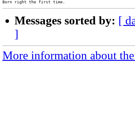
Messages sorted by:
[ d
]
More information about the 