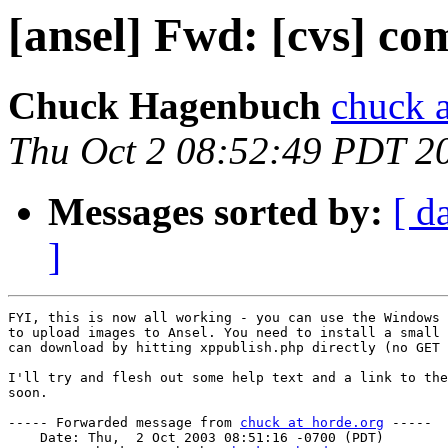
[ansel] Fwd: [cvs] co
Chuck Hagenbuch
chuck a
Thu Oct 2 08:52:49 PDT 2
Messages sorted by:
[ d
]
FYI, this is now all working - you can use the Windows 
to upload images to Ansel. You need to install a small 
can download by hitting xppublish.php directly (no GET 
I'll try and flesh out some help text and a link to the
soon.

----- Forwarded message from 
chuck at horde.org
 -----

    Date: Thu,  2 Oct 2003 08:51:16 -0700 (PDT)
