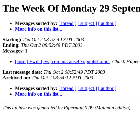
The Week Of Monday 29 Septemb
Messages sorted by:
[ thread ]
[ subject ]
[ author ]
More info on this list...
Starting:
Thu Oct 2 08:52:49 PDT 2003
Ending:
Thu Oct 2 08:52:49 PDT 2003
Messages:
1
[ansel] Fwd: [cvs] commit: ansel xppublish.php
Chuck Hagen
Last message date:
Thu Oct 2 08:52:49 PDT 2003
Archived on:
Thu Oct 2 08:54:12 PDT 2003
Messages sorted by:
[ thread ]
[ subject ]
[ author ]
More info on this list...
This archive was generated by Pipermail 0.09 (Mailman edition).