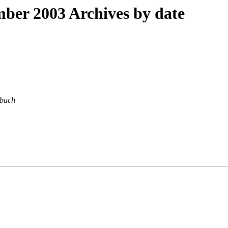
er 2003 Archives by date
buch