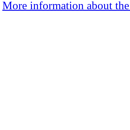
More information about the 