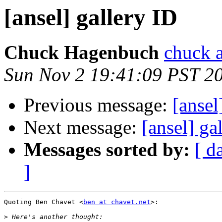
[ansel] gallery ID
Chuck Hagenbuch
chuck a
Sun Nov 2 19:41:09 PST 2
Previous message:
[ansel
Next message:
[ansel] gal
Messages sorted by:
[ d
]
Quoting Ben Chavet <
ben at chavet.net
>:

>