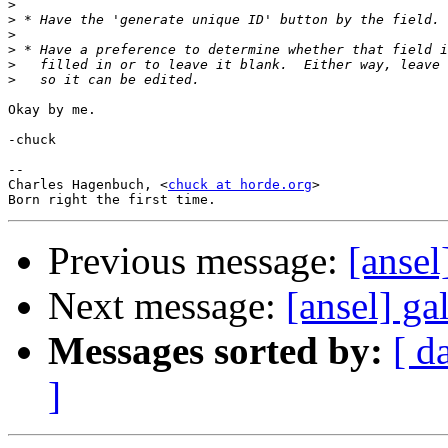
>
>
>
>
>
>
Okay by me.

-chuck

--

Charles Hagenbuch, <
chuck at horde.org
>

Previous message:
[ansel
Next message:
[ansel] gal
Messages sorted by:
[ d
]