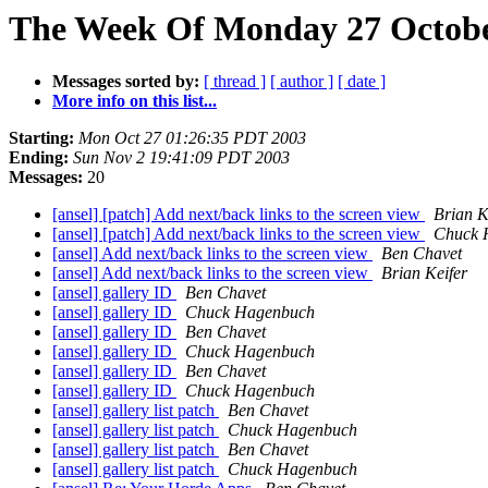
The Week Of Monday 27 October
Messages sorted by:
[ thread ]
[ author ]
[ date ]
More info on this list...
Starting:
Mon Oct 27 01:26:35 PDT 2003
Ending:
Sun Nov 2 19:41:09 PDT 2003
Messages:
20
[ansel] [patch] Add next/back links to the screen view
Brian K
[ansel] [patch] Add next/back links to the screen view
Chuck 
[ansel] Add next/back links to the screen view
Ben Chavet
[ansel] Add next/back links to the screen view
Brian Keifer
[ansel] gallery ID
Ben Chavet
[ansel] gallery ID
Chuck Hagenbuch
[ansel] gallery ID
Ben Chavet
[ansel] gallery ID
Chuck Hagenbuch
[ansel] gallery ID
Ben Chavet
[ansel] gallery ID
Chuck Hagenbuch
[ansel] gallery list patch
Ben Chavet
[ansel] gallery list patch
Chuck Hagenbuch
[ansel] gallery list patch
Ben Chavet
[ansel] gallery list patch
Chuck Hagenbuch