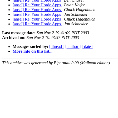
[ansel] Re: Your Horde Apps
Ben Chavet
[ansel] Re: Your Horde Apps
Brian Keifer
[ansel] Re: Your Horde Apps
Chuck Hagenbuch
[ansel] Re: Your Horde Apps
Jan Schneider
[ansel] Re: Your Horde Apps
Chuck Hagenbuch
[ansel] Re: Your Horde Apps
Jan Schneider
Last message date:
Sun Nov 2 19:41:09 PDT 2003
Archived on:
Sun Nov 2 19:43:57 PDT 2003
Messages sorted by:
[ thread ]
[ author ]
[ date ]
More info on this list...
This archive was generated by Pipermail 0.09 (Mailman edition).