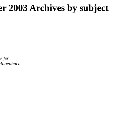
 2003 Archives by subject
eifer
Hagenbuch