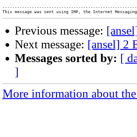
-------------------------------------------------------
Previous message:
[ansel
Next message:
[ansel] 2 
Messages sorted by:
[ d
]
More information about the 