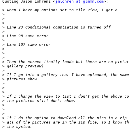
Quoting Jason Lohrenz <
jmlohren at glmmn.com
>:

>
>
>
>
>
>
>
>
>
>
>
>
>
>
>
>
>
>
>
>
>
>
>
>
>
>
>
>