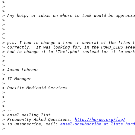
>
>
>
>
>
>
>
>
>
>
>
>
>
>
>
>
>
>
>
>
>
>
>
>
>
>
>
 Frequently Asked Questions: 
http://horde.org/faq/
>
 To unsubscribe, mail: 
ansel-unsubscribe at lists.hord
>