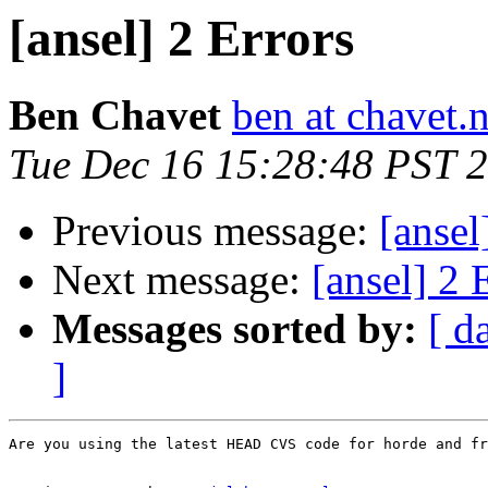
[ansel] 2 Errors
Ben Chavet
ben at chavet.n
Tue Dec 16 15:28:48 PST 
Previous message:
[ansel
Next message:
[ansel] 2 
Messages sorted by:
[ d
]
Are you using the latest HEAD CVS code for horde and fr