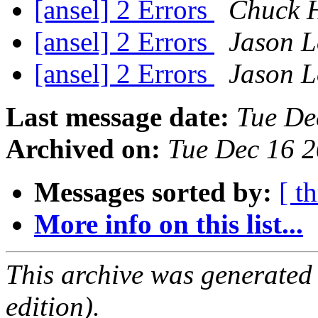
[ansel] 2 Errors
Chuck 
[ansel] 2 Errors
Jason L
[ansel] 2 Errors
Jason L
Last message date:
Tue De
Archived on:
Tue Dec 16 
Messages sorted by:
[ t
More info on this list...
This archive was generated
edition).