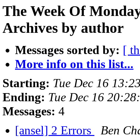
The Week Of Monday
Archives by author
Messages sorted by:
[ t
More info on this list...
Starting:
Tue Dec 16 13:2
Ending:
Tue Dec 16 20:28
Messages:
4
[ansel] 2 Errors
Ben Ch