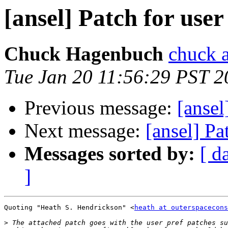
[ansel] Patch for user
Chuck Hagenbuch
chuck a
Tue Jan 20 11:56:29 PST 2
Previous message:
[ansel
Next message:
[ansel] Pa
Messages sorted by:
[ d
]
Quoting "Heath S. Hendrickson" <
heath at outerspacecons
>