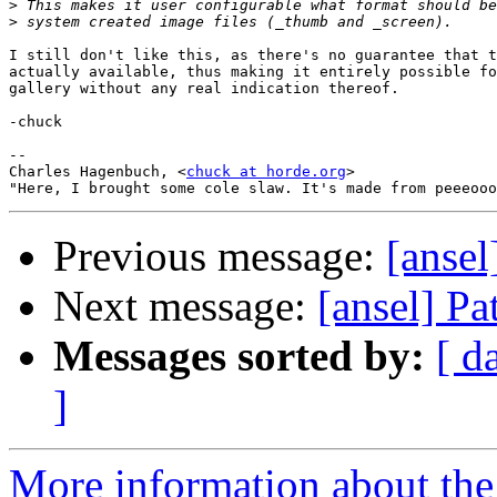
>
>
I still don't like this, as there's no guarantee that t
actually available, thus making it entirely possible fo
gallery without any real indication thereof.

-chuck

--

Charles Hagenbuch, <
chuck at horde.org
>

Previous message:
[ansel
Next message:
[ansel] Pa
Messages sorted by:
[ d
]
More information about the 